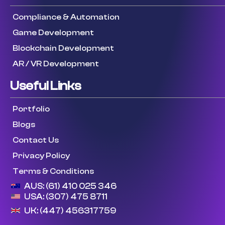
Compliance & Automation
Game Development
Blockchain Development
AR / VR Development
Useful Links
Portfolio
Blogs
Contact Us
Privacy Policy
Terms & Conditions
AUS: (61) 410 025 346
USA: (307) 475 8711
UK: (447) 456317759