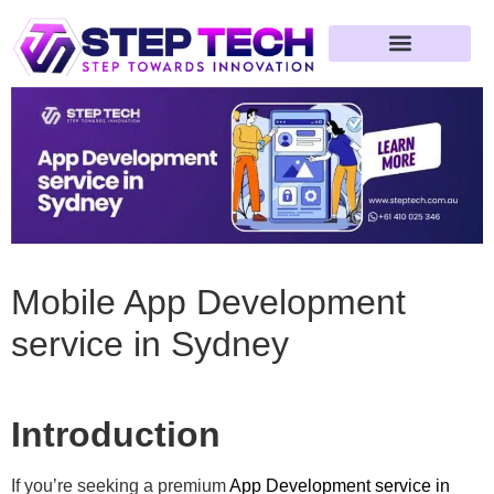
Web Development
App Development
Game Development
Mobile App Development
service in Sydney
Introduction
If you’re seeking a premium
App Development service in