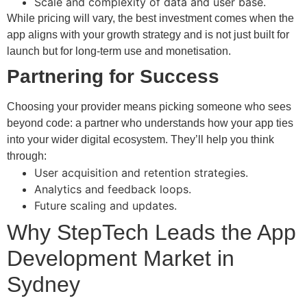
Scale and complexity of data and user base.
While pricing will vary, the best investment comes when the
app aligns with your growth strategy and is not just built for
launch but for long-term use and monetisation.
Partnering for Success
Choosing your provider means picking someone who sees
beyond code: a partner who understands how your app ties
into your wider digital ecosystem. They’ll help you think
through:
User acquisition and retention strategies.
Analytics and feedback loops.
Future scaling and updates.
Why StepTech Leads the App
Development Market in
Sydney