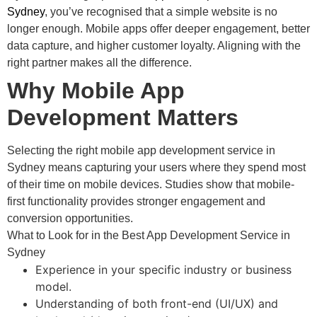
Sydney
, you’ve recognised that a simple website is no
longer enough. Mobile apps offer deeper engagement, better
data capture, and higher customer loyalty. Aligning with the
right partner makes all the difference.
Why Mobile App
Development Matters
Selecting the right mobile app development service in
Sydney means capturing your users where they spend most
of their time on mobile devices. Studies show that mobile-
first functionality provides stronger engagement and
conversion opportunities.
What to Look for in the Best App Development Service in
Sydney
Experience in your specific industry or business
model.
Understanding of both front-end (UI/UX) and