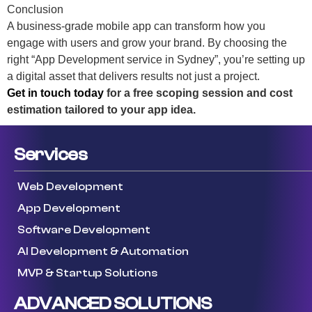
Conclusion
A business-grade mobile app can transform how you
engage with users and grow your brand. By choosing the
right “App Development service in Sydney”, you’re setting up
a digital asset that delivers results not just a project.
Get in touch today
for a free scoping session and cost
estimation tailored to your app idea.
Services
Web Development
App Development
Software Development
AI Development & Automation
MVP & Startup Solutions
ADVANCED SOLUTIONS