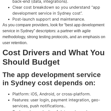
back-end (data, integrations).
Clear cost breakdown so you understand “app
development service in Sydney cost”.
Post-launch support and maintenance.
As you compare providers, look for “best app development
service in Sydney” descriptors: a partner with agile
methodology, strong testing protocols, and an emphasis on
user retention.
Cost Drivers and What You
Should Budget
The app development service
in Sydney cost depends on:
Platform: iOS, Android, or cross-platform.
Features: user login, payment integration, geo-
services, push notifications..