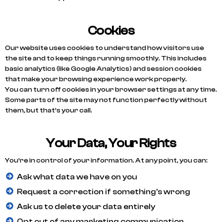
Cookies
Our website uses cookies to understand how visitors use
the site and to keep things running smoothly. This includes
basic analytics (like Google Analytics) and session cookies
that make your browsing experience work properly.
You can turn off cookies in your browser settings at any time.
Some parts of the site may not function perfectly without
them, but that’s your call.
Your Data, Your Rights
You’re in control of your information. At any point, you can:
Ask what data we have on you
Request a correction if something's wrong
Ask us to delete your data entirely
Opt out of any marketing communication