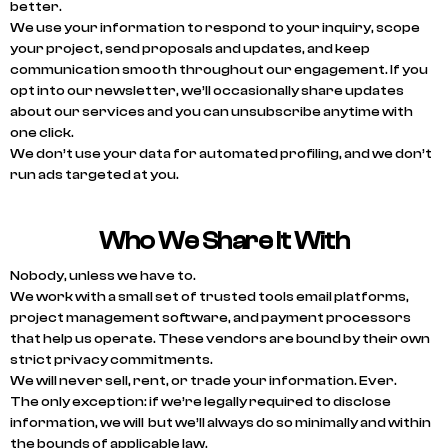
better.
We use your information to respond to your inquiry, scope
your project, send proposals and updates, and keep
communication smooth throughout our engagement. If you
opt into our newsletter, we’ll occasionally share updates
about our services and you can unsubscribe anytime with
one click.
We don’t use your data for automated profiling, and we don’t
run ads targeted at you.
Who We Share It With
Nobody, unless we have to.
We work with a small set of trusted tools email platforms,
project management software, and payment processors
that help us operate. These vendors are bound by their own
strict privacy commitments.
We will never sell, rent, or trade your information. Ever.
The only exception: if we’re legally required to disclose
information, we will but we’ll always do so minimally and within
the bounds of applicable law.