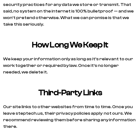
security practices for any data we store or transmit. That
said, no system on the internet is 100% bulletproof — and we
won’t pretend otherwise. What we can promise is that we
take this seriously.
How Long We Keep It
We keep your information only as long as it’s relevant to our
work together or required by law. Once it’s no longer
needed, we delete it.
Third-Party Links
Our site links to other websites from time to time. Once you
leave steptech.us, their privacy policies apply not ours. We
recommend reviewing them before sharing any information
there.