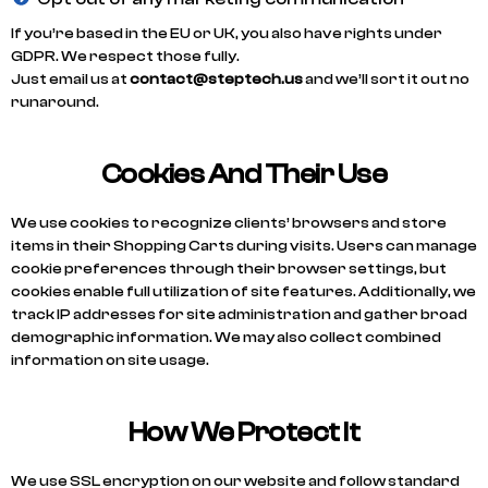
If you’re based in the EU or UK, you also have rights under
GDPR. We respect those fully.
Just email us at
contact@steptech.us
and we’ll sort it out no
runaround.
Cookies And Their Use
We use cookies to recognize clients’ browsers and store
items in their Shopping Carts during visits. Users can manage
cookie preferences through their browser settings, but
cookies enable full utilization of site features. Additionally, we
track IP addresses for site administration and gather broad
demographic information. We may also collect combined
information on site usage.
How We Protect It
We use SSL encryption on our website and follow standard