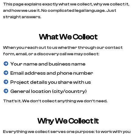
This page explains exactly what we collect, why we collect it,
and how we use it. No complicated legal language. Just
straight answers.
What We Collect
When you reach out to us whether through our contact
form, email, or a discovery call we may collect:
Your name and business name
Email address and phone number
Project details you share with us
General location (city/country)
That’s it. We don’t collect anything we don’t need.
Why We Collect It
Everything we collect serves one purpose: to work with you