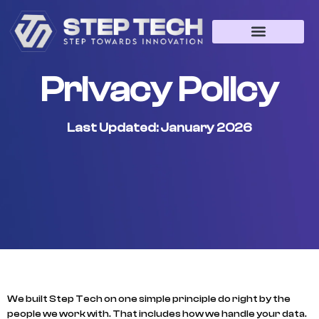
Web Development
App Development
Game Development
Privacy Policy
Last Updated: January 2026
We built Step Tech on one simple principle do right by the
people we work with. That includes how we handle your data.