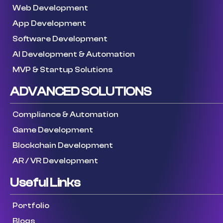
Web Development
App Development
Software Development
AI Development & Automation
MVP & Startup Solutions
ADVANCED SOLUTIONS
Compliance & Automation
Game Development
Blockchain Development
AR / VR Development
Useful Links
Portfolio
Blogs