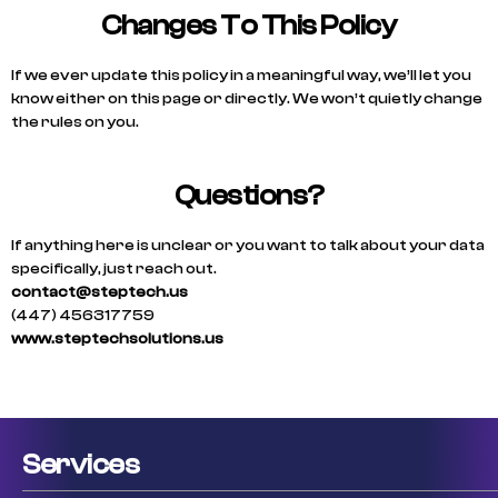
Changes To This Policy
If we ever update this policy in a meaningful way, we’ll let you
know either on this page or directly. We won’t quietly change
the rules on you.
Questions?
If anything here is unclear or you want to talk about your data
specifically, just reach out.
contact@steptech.us
(447) 456317759
www.steptechsolutions.us
Services