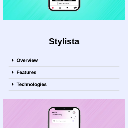
Stylista
Overview
Features
Technologies