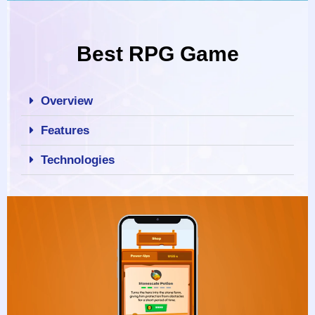
Best RPG Game
Overview
Features
Technologies