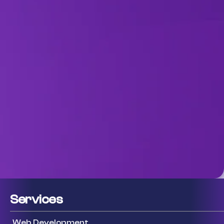
Services
Web Development