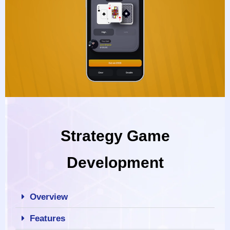
Strategy Game
Development
Overview
Features