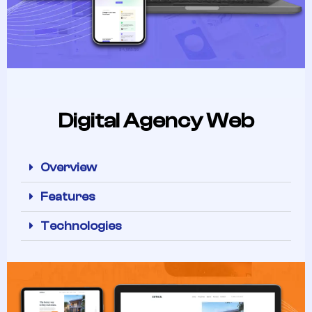
Digital Agency Web
Overview
Features
Technologies