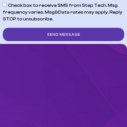
Check box to receive SMS from Step Tech. Msg
frequency varies. Msg&Data rates may apply. Reply
STOP to unsubscribe.
SEND MESSAGE