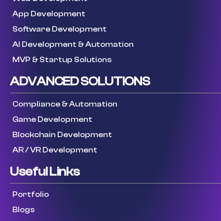
App Development
Software Development
AI Development & Automation
MVP & Startup Solutions
ADVANCED SOLUTIONS
Compliance & Automation
Game Development
Blockchain Development
AR / VR Development
Useful Links
Portfolio
Blogs