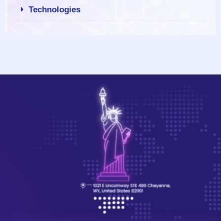
Technologies