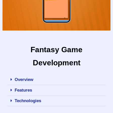
Fantasy Game
Development
Overview
Features
Technologies