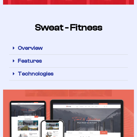
Sweat - Fitness
Overview
Features
Technologies