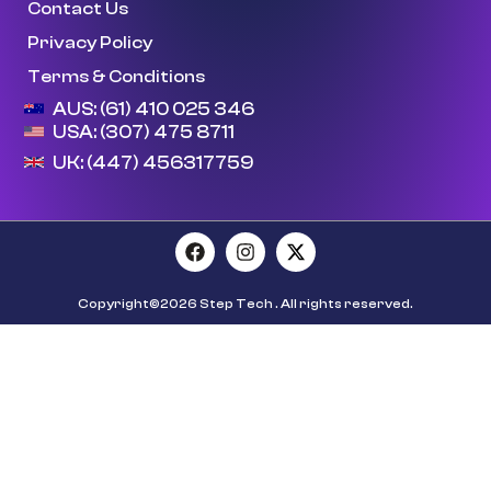
Contact Us
Privacy Policy
Terms & Conditions
AUS: (61) 410 025 346
USA: (307) 475 8711
UK: (447) 456317759
Copyright©2026 Step Tech . All rights reserved.