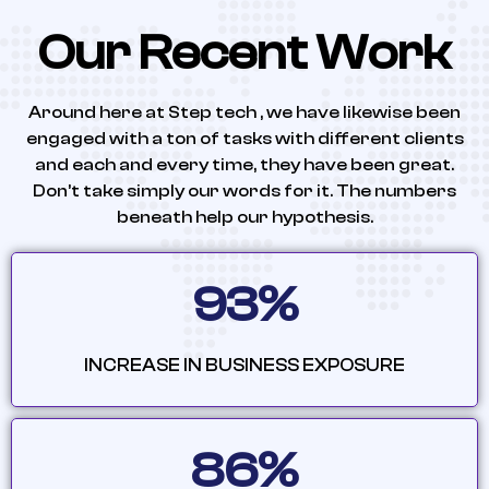
Our Recent Work
Around here at Step tech , we have likewise been
engaged with a ton of tasks with different clients
and each and every time, they have been great.
Don’t take simply our words for it. The numbers
beneath help our hypothesis.
93%
INCREASE IN BUSINESS EXPOSURE
86%