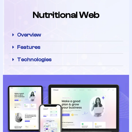
Nutritional Web
Overview
Features
Technologies