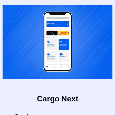
Cargo Next