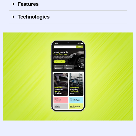
Features
Technologies