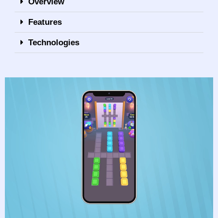
Overview
Features
Technologies