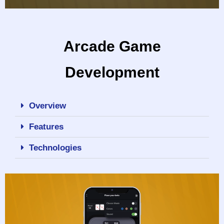
Arcade Game
Development
Overview
Features
Technologies