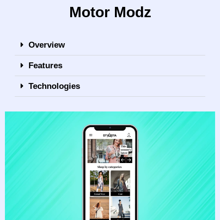
Motor Modz
Overview
Features
Technologies