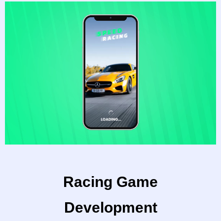
Racing Game
Development