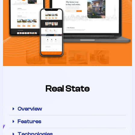
Real State
Overview
Features
Technologies