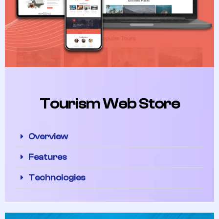
Tourism Web Store
Overview
Features
Technologies