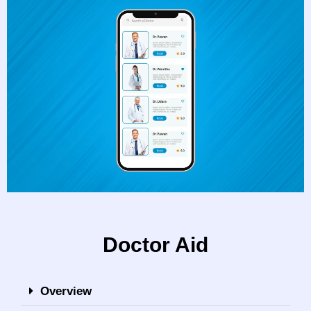
Doctor Aid
Overview