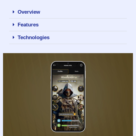
Overview
Features
Technologies