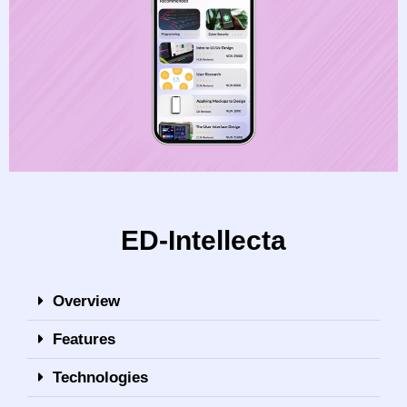
ED-Intellecta
Overview
Features
Technologies