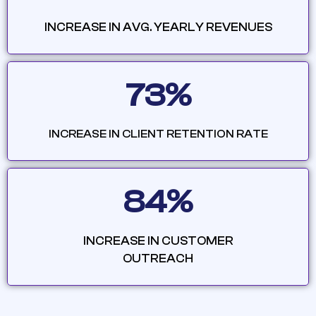
INCREASE IN AVG. YEARLY REVENUES
73%
INCREASE IN CLIENT RETENTION RATE
84%
INCREASE IN CUSTOMER
OUTREACH