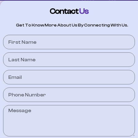
Contact
Us
Get To Know More About Us By Connecting With Us.