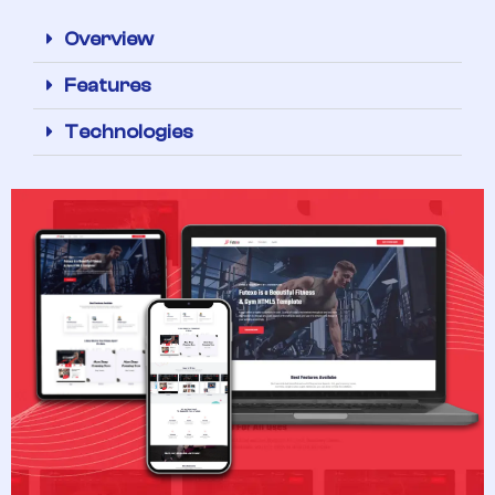
Overview
Features
Technologies