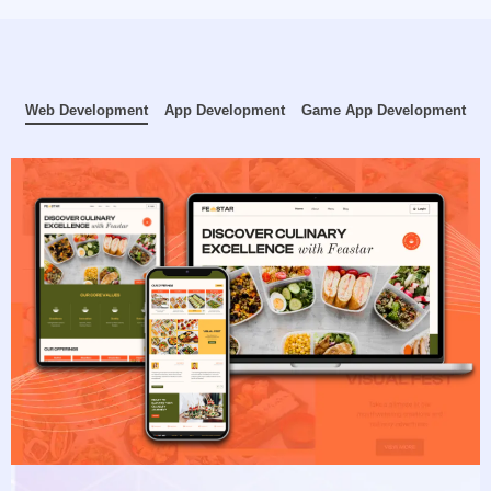
Web Development
App Development
Game App Development