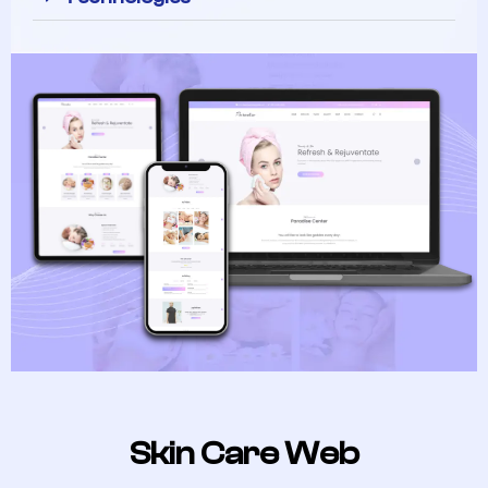
Skin Care Web