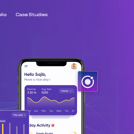
lio
Case Studies