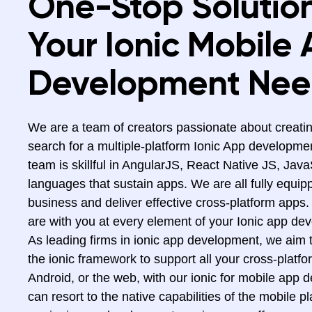
One-Stop Solution
Your Ionic Mobile
Development Nee
We are a team of creators passionate about creatin
search for a multiple-platform Ionic App developme
team is skillful in AngularJS, React Native JS, Jav
languages that sustain apps. We are all fully equip
business and deliver effective cross-platform apps.
are with you at every element of your Ionic app de
As leading firms in ionic app development, we aim t
the ionic framework to support all your cross-platfo
Android, or the web, with our ionic for mobile app 
can resort to the native capabilities of the mobile