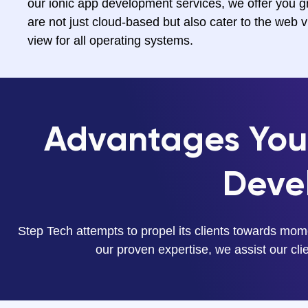
our ionic app development services, we offer you gr
are not just cloud-based but also cater to the web 
view for all operating systems.
Advantages You 
Deve
Step Tech attempts to propel its clients towards mom
our proven expertise, we assist our clien