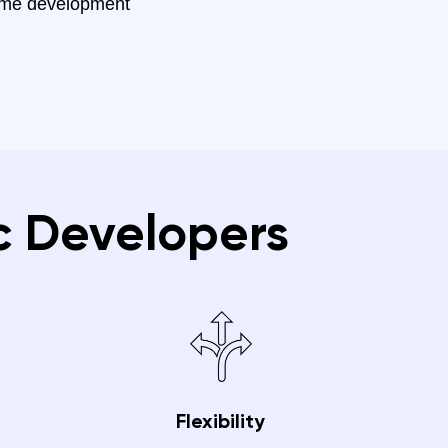
ame development
c Developers
Flexibility