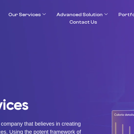
Our Services
Advanced Solution
Portfo
Contact Us
ices
 company that believes in creating
ces. Using the potent framework of