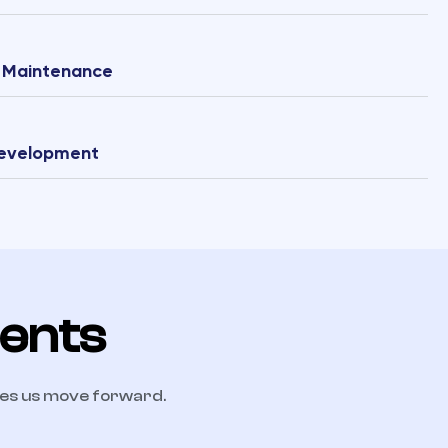
& Maintenance
Development
ients
kes us move forward.