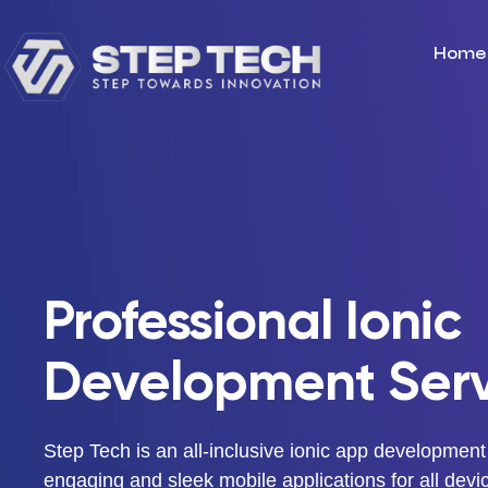
Home
Professional Ionic
Development Serv
Step Tech is an all-inclusive ionic app development
engaging and sleek mobile applications for all devi