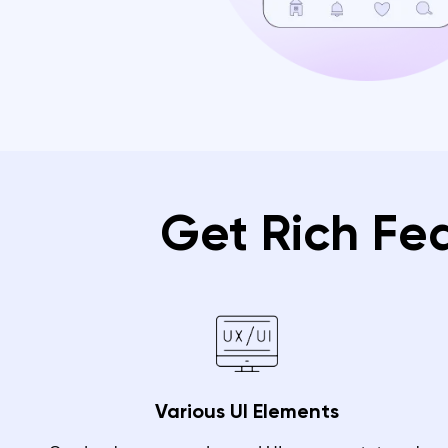
Get Rich Fe
Various UI Elements