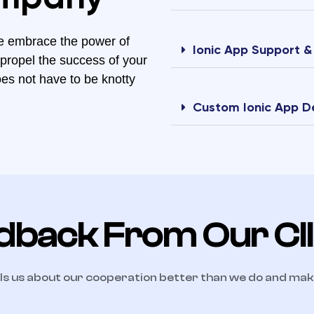
e embrace the power of
Ionic App Support 
 propel the success of your
oes not have to be knotty
Custom Ionic App 
dback From Our Cl
ls us about our cooperation better than we do and ma