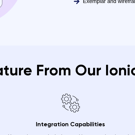
Exemplar and wirefr
ature From Our Ioni
Integration Capabilities