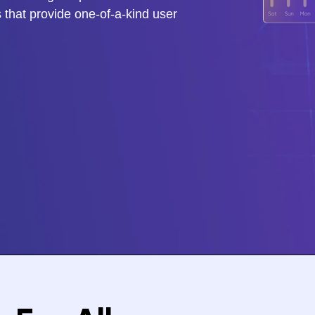
 that provide one-of-a-kind user