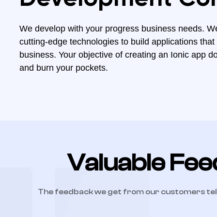
We develop with your progress business needs. W
cutting-edge technologies to build applications that
business. Your objective of creating an Ionic app d
and burn your pockets.
Valuable Fee
The feedback we get from our customers tel