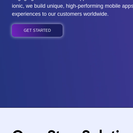
ionic, we build unique, high-performing mobile apps
experiences to our customers worldwide.
GET STARTED