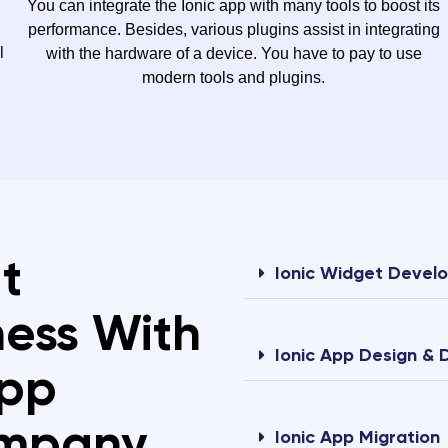
You can integrate the Ionic app with many tools to boost its
performance. Besides, various plugins assist in integrating
l
with the hardware of a device. You have to pay to use
modern tools and plugins.
t
Ionic Widget Devel
ness With
Ionic App Design &
App
ompany
Ionic App Migration