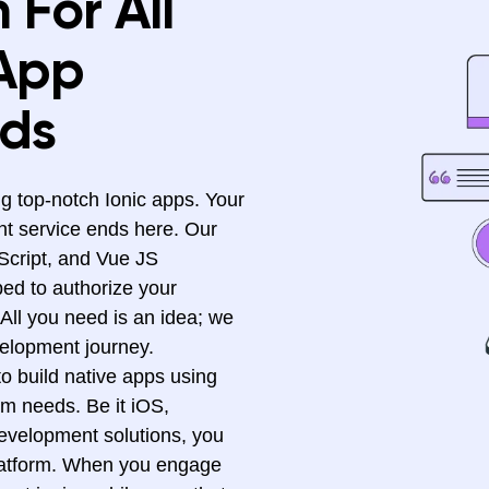
 For All
 App
ds
g top-notch Ionic apps. Your
nt service ends here. Our
aScript, and Vue JS
ped to authorize your
 All you need is an idea; we
velopment journey.
o build native apps using
rm needs. Be it iOS,
development solutions, you
 platform. When you engage