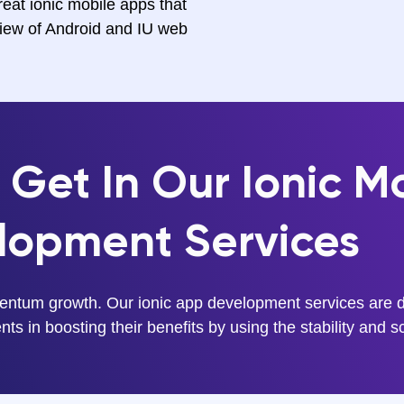
eat ionic mobile apps that
view of Android and IU web
Get In Our Ionic M
lopment Services
entum growth. Our ionic app development services are de
ts in boosting their benefits by using the stability and sc