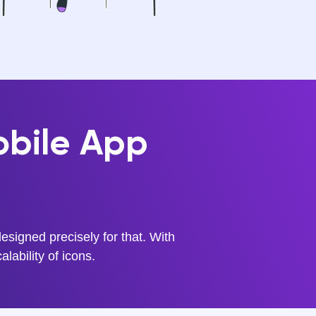
obile App
signed precisely for that. With
alability of icons.