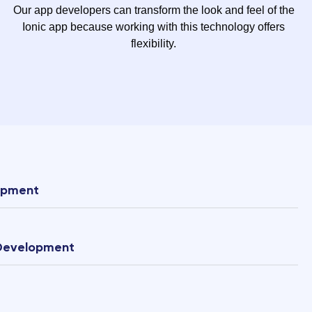
Our app developers can transform the look and feel of the
Ionic app because working with this technology offers
flexibility.
opment
 Development