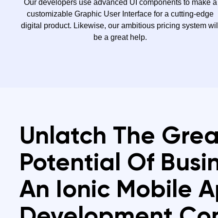
Our developers use advanced UI components to make a
customizable Graphic User Interface for a cutting-edge
digital product. Likewise, our ambitious pricing system wil
be a great help.
Unlatch The Grea
Potential Of Busi
An Ionic Mobile 
Development C