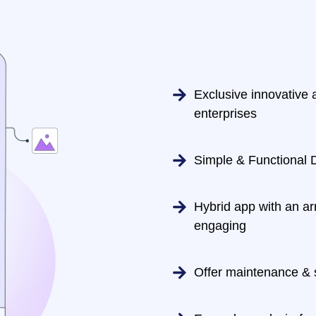
Exclusive innovative a
enterprises
Simple & Functional 
Hybrid app with an ar
engaging
Offer maintenance & 