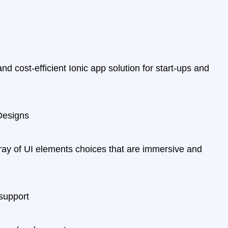
nd cost-efficient Ionic app solution for start-ups and
Designs
ray of UI elements choices that are immersive and
support