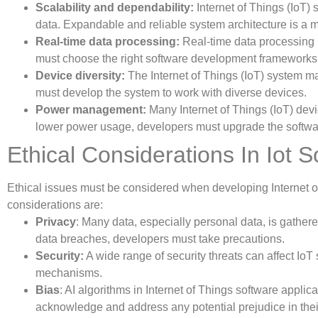
Scalability and dependability:
Internet of Things (IoT)
data. Expandable and reliable system architecture is a m
Real-time data processing:
Real-time data processing i
must choose the right software development framewor
Device diversity:
The Internet of Things (IoT) system m
must develop the system to work with diverse devices.
Power management:
Many Internet of Things (IoT) dev
lower power usage, developers must upgrade the softwa
Ethical Considerations In Iot
Ethical issues must be considered when developing Internet o
considerations are:
Privacy
: Many data, especially personal data, is gather
data breaches, developers must take precautions.
Security:
A wide range of security threats can affect IoT
mechanisms.
Bias
: AI algorithms in Internet of Things software appli
acknowledge and address any potential prejudice in thei