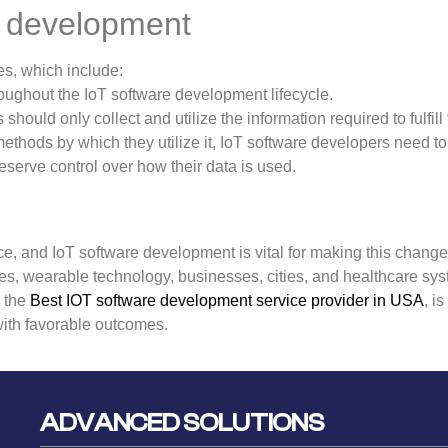
re development
es, which include:
ughout the IoT software development lifecycle.
hould only collect and utilize the information required to fulfill 
thods by which they utilize it, IoT software developers need t
serve control over how their data is used.
ace, and IoT software development is vital for making this change.
es, wearable technology, businesses, cities, and healthcare sy
, the
Best IOT software development service provider in USA
, i
with favorable outcomes.
ADVANCED SOLUTIONS