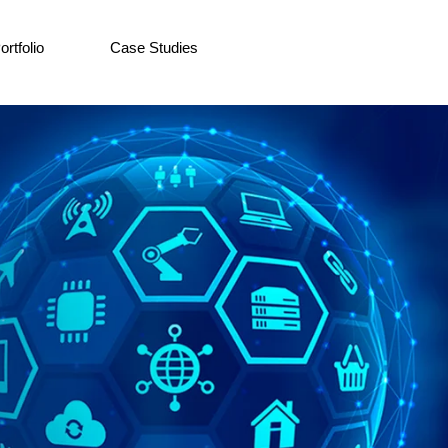
ortfolio
Case Studies