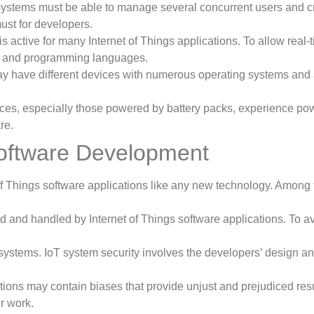
 systems must be able to manage several concurrent users and c
ust for developers.
s active for many Internet of Things applications. To allow real
ks and programming languages.
ay have different devices with numerous operating systems and 
ices, especially those powered by battery packs, experience po
re.
 Software Development
f Things software applications like any new technology. Among t
ed and handled by Internet of Things software applications. To 
 systems. IoT system security involves the developers’ design an
cations may contain biases that provide unjust and prejudiced re
r work.