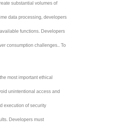
reate substantial volumes of
-time data processing, developers
available functions. Developers
wer consumption challenges.. To
he most important ethical
avoid unintentional access and
d execution of security
sults. Developers must