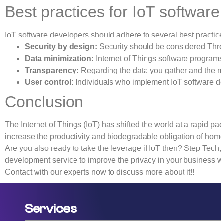
Best practices for IoT softwa
IoT software developers should adhere to several best practic
Security by design:
Security should be considered Thro
Data minimization:
Internet of Things software programs s
Transparency:
Regarding the data you gather and the me
User control:
Individuals who implement IoT software de
Conclusion
The Internet of Things (IoT) has shifted the world at a rapid p
increase the productivity and biodegradable obligation of hom
Are you also ready to take the leverage if IoT then? Step Tech
development service to improve the privacy in your business 
Contact with our experts now to discuss more about it!!
Services