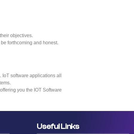
their objectives.
o be forthcoming and honest.
 IoT software applications all
stems.
s offering you the IOT Software
Useful Links