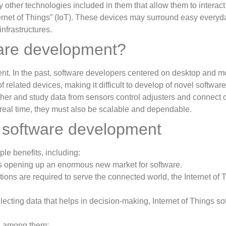
 other technologies included in them that allow them to interact
ternet of Things” (IoT). These devices may surround easy everyday
infrastructures.
ware development?
nt. In the past, software developers centered on desktop and m
of related devices, making it difficult to develop of novel softwar
gather and study data from sensors control adjusters and connect
real time, they must also be scalable and dependable.
T software development
le benefits, including:
is opening up an enormous new market for software.
ons are required to serve the connected world, the Internet of Th
lecting data that helps in decision-making, Internet of Things s
s, among them: