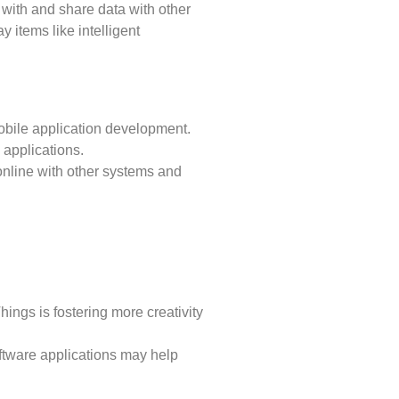
 with and share data with other
 items like intelligent
obile application development.
e applications.
 online with other systems and
ings is fostering more creativity
oftware applications may help