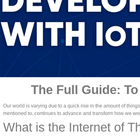
The Full Guide: T
Our world is varying due to a quick rise in the amount of things 
mentioned to, continues to advance and transform how we work 
What is the Internet of T