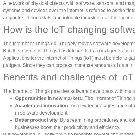
A network of physical objects with software, sensors, and many
systems and devices over the Internet is referred to as the “In
ampoules, thermostats, and intricate industrial machinery and 
How is the IoT changing soft
The Internet of Things (IoT) hugely moves software developme
But, the Internet of Things has fetched forth a next generation 
Applications for the Internet of Things (IoT) must be able to 
gadgets. Since they can process immense amounts of data in 
Benefits and challenges of Io
The Internet of Things provides software developers with multip
Opportunities in new markets:
The Internet of Things 
Accelerated innovation:
As new technologies and soluti
in software development.
Better productivity
: By streamlining procedures and col
businesses boost their productivity and efficiency.
But developing IoT software also presents several challenge