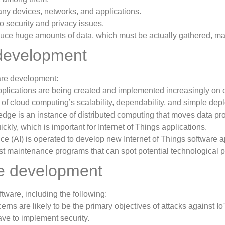
ny devices, networks, and applications.
o security and privacy issues.
duce huge amounts of data, which must be actually gathered, ma
e development
are development:
plications are being created and implemented increasingly on 
 of cloud computing’s scalability, dependability, and simple de
dge is an instance of distributed computing that moves data pro
kly, which is important for Internet of Things applications.
gence (AI) is operated to develop new Internet of Things software 
ecast maintenance programs that can spot potential technological 
re development
tware, including the following:
rns are likely to be the primary objectives of attacks against Io
ve to implement security.