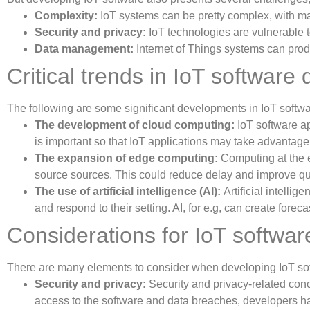
Complexity:
IoT systems can be pretty complex, with ma
Security and privacy:
IoT technologies are vulnerable t
Data management:
Internet of Things systems can pro
Critical trends in IoT softwar
The following are some significant developments in IoT softw
The development of cloud computing:
IoT software ap
is important so that IoT applications may take advantage
The expansion of edge computing:
Computing at the e
source sources. This could reduce delay and improve quic
The use of artificial intelligence (AI):
Artificial intelli
and respond to their setting. AI, for e.g, can create for
Considerations for IoT softwa
There are many elements to consider when developing IoT sof
Security and privacy:
Security and privacy-related conce
access to the software and data breaches, developers ha