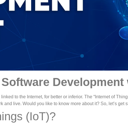
o Software Development 
linked to the Internet, for better or inferior. The “Internet of Thi
and live. Would you like to know more about it? So, let’s get s
hings (IoT)?