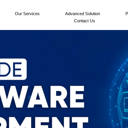
Our Services
Advanced Solution
P
Contact Us