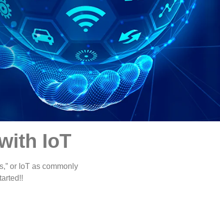
with IoT
ngs,” or IoT as commonly
tarted!!