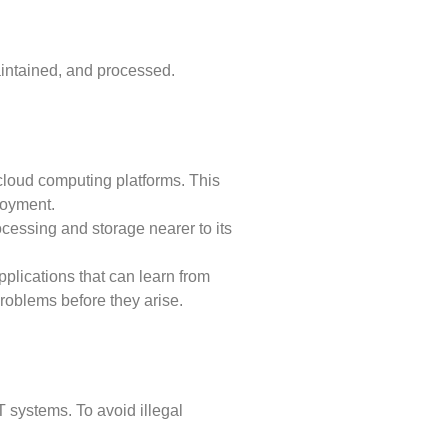
intained, and processed.
cloud computing platforms. This
ployment.
cessing and storage nearer to its
applications that can learn from
problems before they arise.
T systems. To avoid illegal