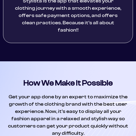
Stylista is the app that elevates your
clothing journey with a smooth experience,
offers safe payment options, and offers
clean practices. Because it’s all about
fashion!!
How We Make It Possible
Get your app done by an expert to maximize the
growth of the clothing brand with the best user
experience. Now, it’s easy to display all your
fashion apparel in a relaxed and stylish way so
customers can get your product quickly without
any difficulty.