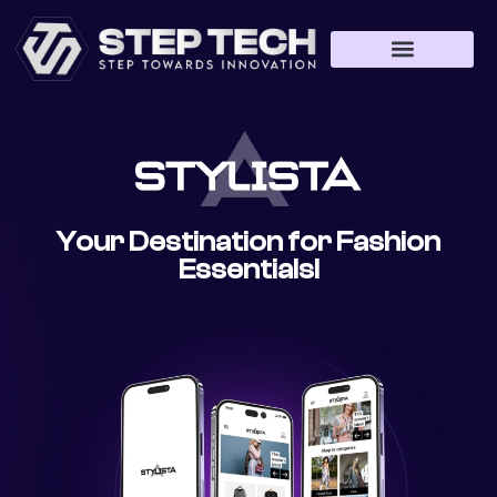
Web Development
App Development
Game Development
Your Destination for Fashion
Essentials!