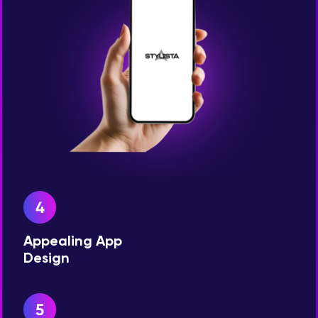
Appealing App
Design