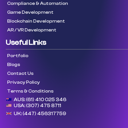
Compliance & Automation
Game Development
Blockchain Development
AR / VR Development
Useful Links
Portfolio
Blogs
Contact Us
Privacy Policy
Terms & Conditions
AUS: (61) 410 025 346
USA: (307) 475 8711
UK: (447) 456317759