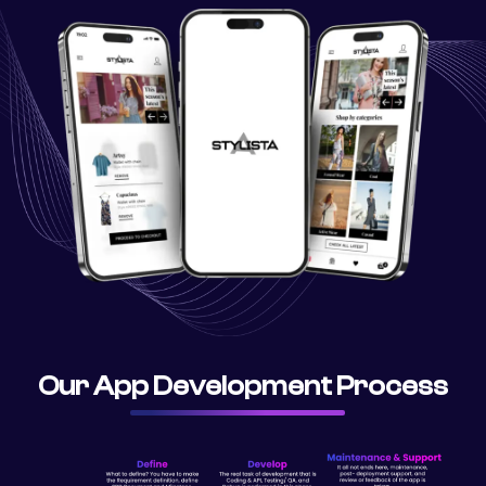
Our App Development Process