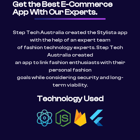
Get the Best E-Commerce
App With Our Experts.
Step Tech
Australia
created the Stylista app
with the help of an expert team
of fashion technology experts. Step Tech
Australia
created
an app to link fashion enthusiasts with their
personal fashion
goals while considering security and long-
term viability.
Technology Used