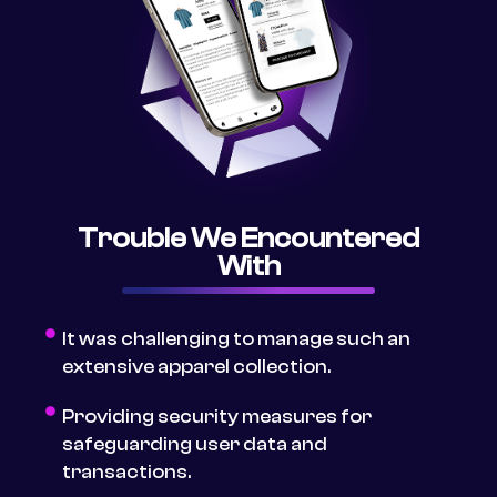
Trouble We Encountered
With
It was challenging to manage such an
extensive apparel collection.
Providing security measures for
safeguarding user data and
transactions.