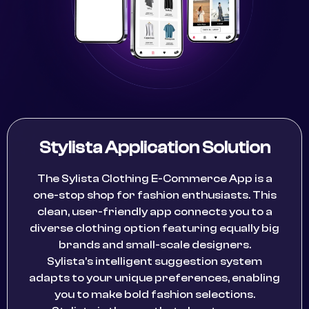
Stylista Application Solution
The Sylista Clothing E-Commerce App is a
one-stop shop for fashion enthusiasts. This
clean, user-friendly app connects you to a
diverse clothing option featuring equally big
brands and small-scale designers.
Sylista’s intelligent suggestion system
adapts to your unique preferences, enabling
you to make bold fashion selections.