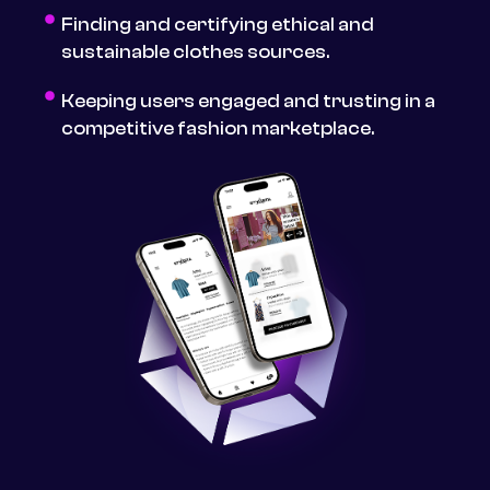
Finding and certifying ethical and
sustainable clothes sources.
Keeping users engaged and trusting in a
competitive fashion marketplace.