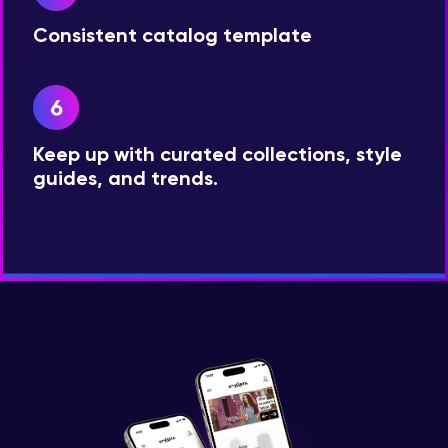
Consistent catalog template
Keep up with curated collections, style
guides, and trends.