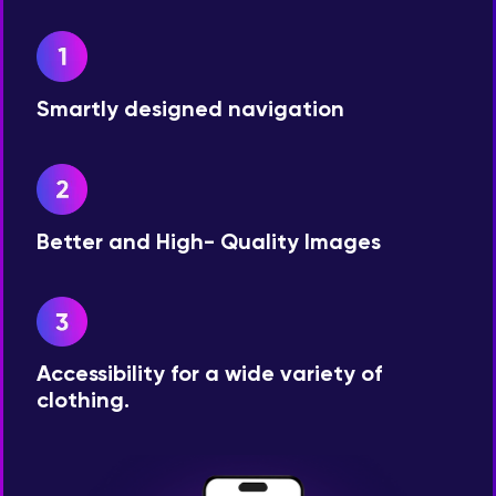
Smartly designed navigation
Better and High- Quality Images
Accessibility for a wide variety of
clothing.