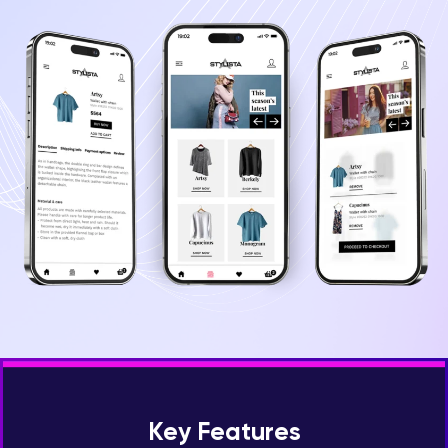
Key Features