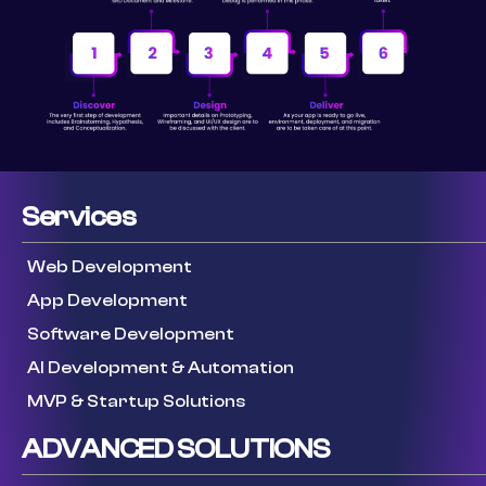
Services
Web Development
App Development
Software Development
AI Development & Automation
MVP & Startup Solutions
ADVANCED SOLUTIONS